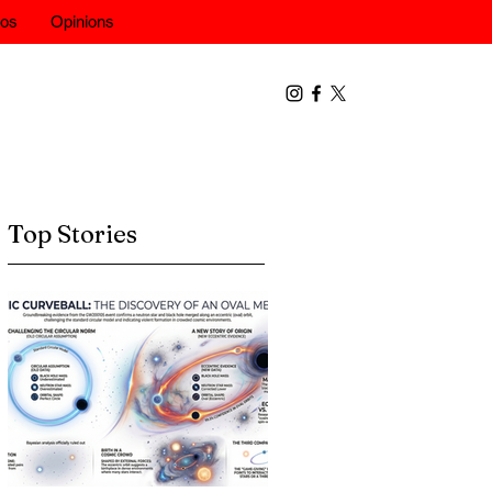
eos
Opinions
Top Stories