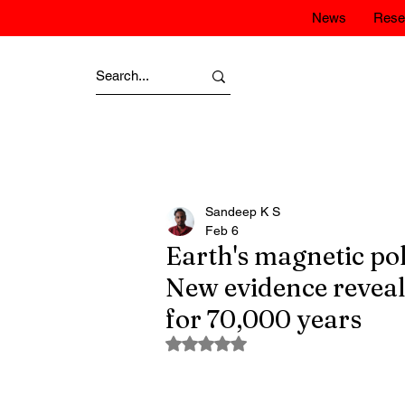
News
Rese
Sandeep K S
Feb 6
Earth's magnetic pol
New evidence reveal
for 70,000 years
Rated NaN out of 5 stars.