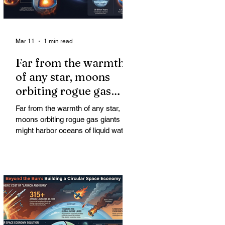
Mar 11
1 min read
Far from the warmth
of any star, moons
orbiting rogue gas
giants might harbor
Far from the warmth of any star,
oceans of liquid water
moons orbiting rogue gas giants
might harbor oceans of liquid water
—and potentially complex life—for
billions of years. Liquid water is
considered essential for life.
Surprisingly, however, stable
conditions that are conducive to life
could exist far from any sun.