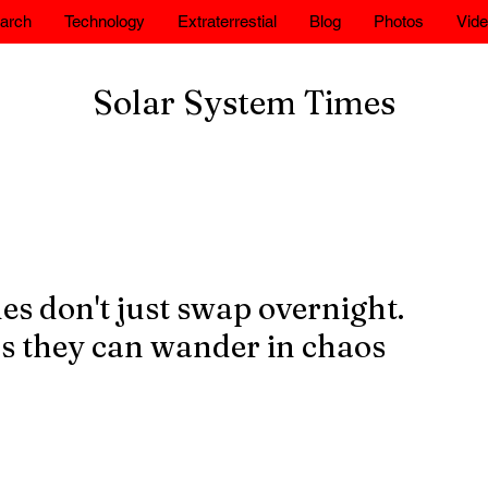
arch
Technology
Extraterrestial
Blog
Photos
Vid
Solar System Times
es don't just swap overnight.
s they can wander in chaos