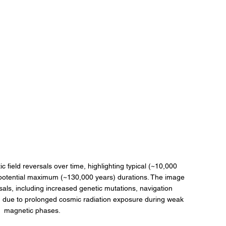
ic field reversals over time, highlighting typical (~10,000 
potential maximum (~130,000 years) durations. The image 
sals, including increased genetic mutations, navigation 
n due to prolonged cosmic radiation exposure during weak 
magnetic phases.