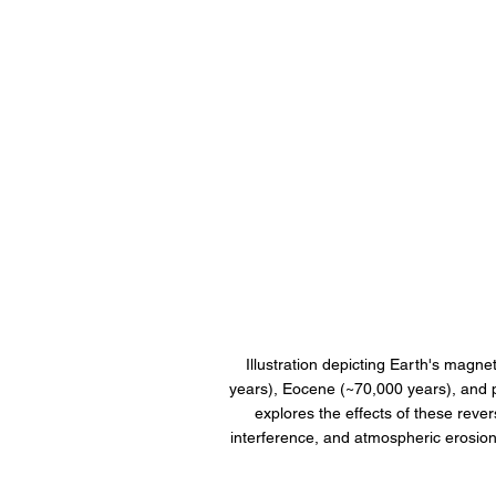
Illustration depicting Earth's magnet
years), Eocene (~70,000 years), and 
explores the effects of these rever
interference, and atmospheric erosio