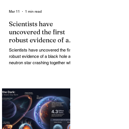
Mar 11
1 min read
Scientists have
uncovered the first
robust evidence of a
black hole and neutron
Scientists have uncovered the first
star crashing together
robust evidence of a black hole and
while orbiting in an
neutron star crashing together while
orbiting in an oval path, challenging
oval path
long-standing assumptions about
cosmic pair formation. Most neutron
star-black hole pairs are expected to
adopt circular orbits long before
merging, their orbits slowly rounded
out by the constant emission of
gravitational waves over millions of
years.