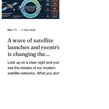
Mar 11
1 min read
A wave of satellite
launches and reentries
is changing the
chemistry and physics
Look up on a clear night and you'll
of the middle and
see the streaks of our modern
upper atmosphere.
satellite networks. What you don't
see is the growing fallout for the
atmosphere that keeps us alive. A
wave of satellite launches and
reentries is changing the chemistry
and physics of the middle and upper
atmosphere. Studies warn of ozone