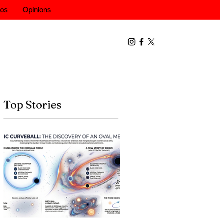
eos
Opinions
Top Stories