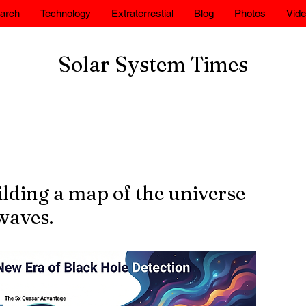
arch
Technology
Extraterrestial
Blog
Photos
Vid
Solar System Times
lding a map of the universe
waves.