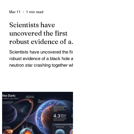
Mar 11
1 min read
Scientists have
uncovered the first
robust evidence of a
black hole and neutron
Scientists have uncovered the first
star crashing together
robust evidence of a black hole and
while orbiting in an
neutron star crashing together while
orbiting in an oval path, challenging
oval path
long-standing assumptions about
cosmic pair formation. Most neutron
star-black hole pairs are expected to
adopt circular orbits long before
merging, their orbits slowly rounded
out by the constant emission of
gravitational waves over millions of
years.