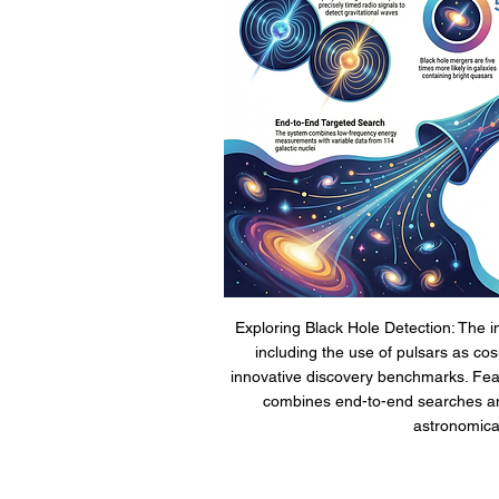
Exploring Black Hole Detection: The i
including the use of pulsars as co
innovative discovery benchmarks. Fea
combines end-to-end searches an
astronomical