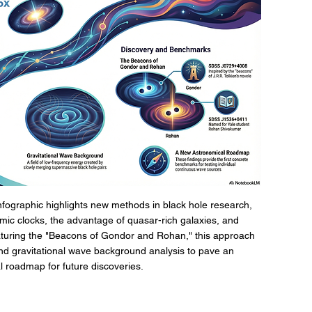
nfographic highlights new methods in black hole research, 
smic clocks, the advantage of quasar-rich galaxies, and 
turing the "Beacons of Gondor and Rohan," this approach 
d gravitational wave background analysis to pave an 
 roadmap for future discoveries.