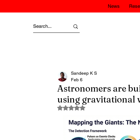
News
Rese
Sandeep K S
Feb 6
Astronomers are bui
using gravitational 
Rated NaN out of 5 stars.