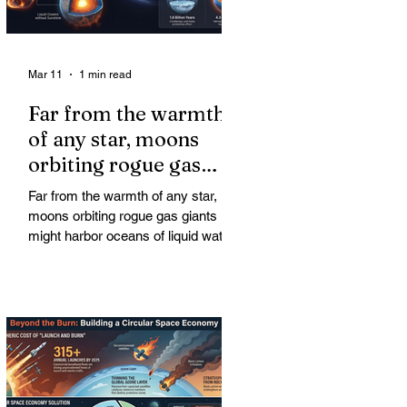
Mar 11
1 min read
Far from the warmth
of any star, moons
orbiting rogue gas
giants might harbor
Far from the warmth of any star,
oceans of liquid water
moons orbiting rogue gas giants
might harbor oceans of liquid water
—and potentially complex life—for
billions of years. Liquid water is
considered essential for life.
Surprisingly, however, stable
conditions that are conducive to life
could exist far from any sun.