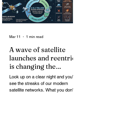
Mar 11
1 min read
A wave of satellite
launches and reentries
is changing the
chemistry and physics
Look up on a clear night and you'll
of the middle and
see the streaks of our modern
upper atmosphere.
satellite networks. What you don't
see is the growing fallout for the
atmosphere that keeps us alive. A
wave of satellite launches and
reentries is changing the chemistry
and physics of the middle and upper
atmosphere. Studies warn of ozone