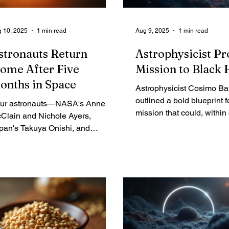
 10, 2025
1 min read
Aug 9, 2025
1 min read
stronauts Return
Astrophysicist P
ome After Five
Mission to Black 
onths in Space
Astrophysicist Cosimo B
outlined a bold blueprint f
ur astronauts—NASA's Anne
mission that could, within
Clain and Nichole Ayers,
lifetimes, launch a tiny pr
pan's Takuya Onishi, and
nearby black hole. The goa
ssia's Kirill Peskov—parachuted
return data that could com
to the Pacific on Saturday after a
alter our understanding of
ve-month stint on the International
relativity and the fabric of
ace Station. Their mission was
time. It hinges on technolo
ything but routine, beginning as
just on the horizon and fi
 urgent replacement for the two
target that is currently invi
SA test pilots of Boeing's
arliner, who ended up stranded