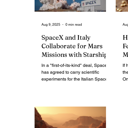
SpaceX's launches a private
in
commercial venture, or a federal
activity exempt from state
Aug 9, 2025
0 min read
Aug
oversight?
SpaceX and Italy
H
Collaborate for Mars
F
Missions with Starship
M
In a "first-of-its-kind" deal, SpaceX
If
has agreed to carry scientific
th
experiments for the Italian Space
On
Agency (ASI) on its future Starship
ba
trips to Mars. "Italy is going to
he
Mars!" ASI president Teodoro
th
Valente announced on X (formerly
it
Twitter). SpaceX president Gwynne
do
Shotwell echoed the excitement,
Sa
posting, "Get on board! We are
In