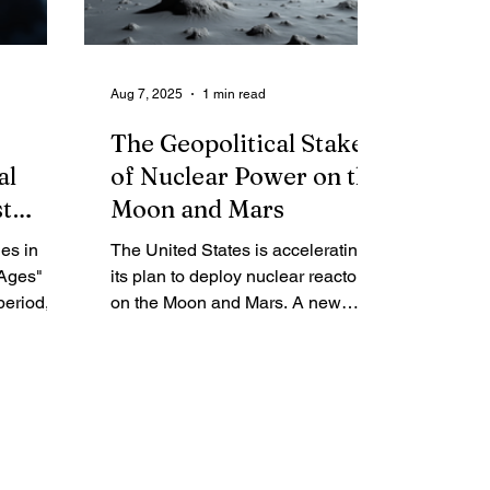
leadership, rescued a mission from
the brink of catastrophe as the
world watched in suspense.
Aug 7, 2025
1 min read
The Geopolitical Stakes
al
of Nuclear Power on the
st
Moon and Mars
es in
The United States is accelerating
Ages" of
its plan to deploy nuclear reactors
period,
on the Moon and Mars. A new
fter the
NASA directive, signed July 31 by
nd no
acting chief Sean Duffy, calls for
st
appointing a "nuclear power czar"
s ignited,
to select two commercial proposals
n and
within six months. The memo
tars is
frames the push as a critical race
o
against a joint Chinese-Russian