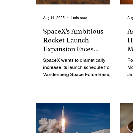
Aug 11, 2025
1 min read
Aug
SpaceX's Ambitious
A
Rocket Launch
H
Expansion Faces
M
Environmental Hurdles
SpaceX wants to dramatically
Fo
and Controversies in
increase its launch schedule from
Mc
California
Vandenberg Space Force Base,
Ja
setting up a direct conflict with the
Ru
California Coastal Commission.
in
The commission, tasked with
fi
protecting the state's coast, has
Sp
raised alarms about the impact on
an
wildlife and residents. This has
an
sparked a legal battle over a
NA
fundamental question: are
St