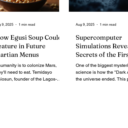
 orbit for over nine months.
 9, 2025
1 min read
Aug 9, 2025
1 min read
ow Egusi Soup Could
Supercomputer
eature in Future
Simulations Reve
artian Menus
Secrets of the Fir
Stars
 humanity is to colonize Mars,
One of the biggest mysteri
ey'll need to eat. Temidayo
science is how the "Dark 
iosun, founder of the Lagos-
the universe ended. This 
sed firm Space in Africa, thinks a
beginning 370,000 years a
lping of Egusi soup might just hit
Big Bang, had no stars a
e spot. His company is expecting
light. It ended when the fir
s Egusi melon seeds to splash
Population III (Pop III) star
wn in the Pacific Ocean
forged from pure hydroge
turday after a trip to the
helium. Observing these s
ternational Space Station. It's the
functionally impossible, s