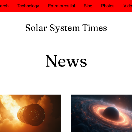
arch
Technology
Extraterrestial
Blog
Photos
Vid
Solar System Times
News