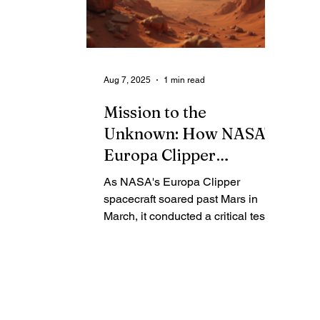
going to Mars!" The deal comes as
fi
Elon Musk dreams of colonizing
se
the red planet, even as his massive
sa
rocket faces significant technical
ex
Aug 7, 2025
1 min read
setbacks.
gl
Mission to the
Unknown: How NASA's
Europa Clipper
Successfully Tested Its
As NASA's Europa Clipper
Radar on Mars
spacecraft soared past Mars in
March, it conducted a critical test
that was impossible on Earth.
Mission scientists have now
declared a complete success: the
REASON radar instrument
performed just as expected,
perfectly bouncing and receiving