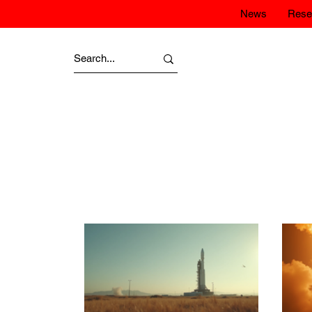
News
Rese