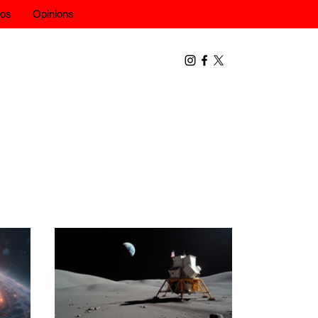
eos
Opinions