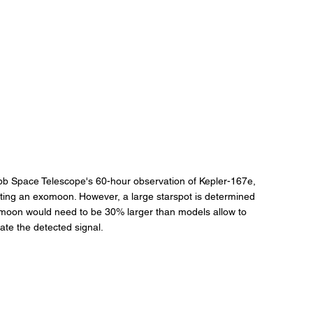
bb Space Telescope's 60-hour observation of Kepler-167e, 
esting an exomoon. However, a large starspot is determined 
omoon would need to be 30% larger than models allow to 
ate the detected signal.