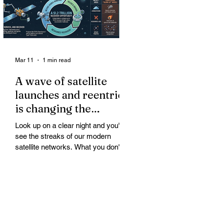
Mar 11
1 min read
A wave of satellite
launches and reentries
is changing the
chemistry and physics
Look up on a clear night and you'll
of the middle and
see the streaks of our modern
upper atmosphere.
satellite networks. What you don't
see is the growing fallout for the
atmosphere that keeps us alive. A
wave of satellite launches and
reentries is changing the chemistry
and physics of the middle and upper
atmosphere. Studies warn of ozone