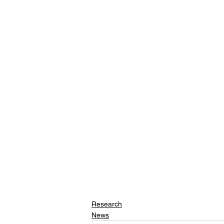
Research
News