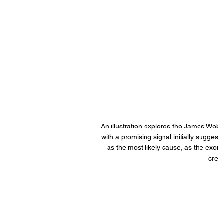
An illustration explores the James We
with a promising signal initially sugg
as the most likely cause, as the ex
cre