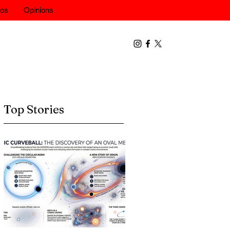
eos
Opinions
Top Stories