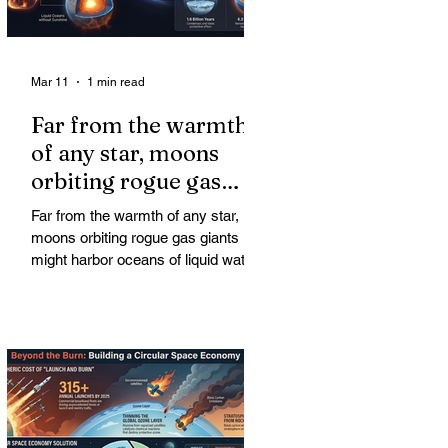
Mar 11
1 min read
Far from the warmth
of any star, moons
orbiting rogue gas
giants might harbor
Far from the warmth of any star,
oceans of liquid water
moons orbiting rogue gas giants
might harbor oceans of liquid water
—and potentially complex life—for
billions of years. Liquid water is
considered essential for life.
Surprisingly, however, stable
conditions that are conducive to life
could exist far from any sun.