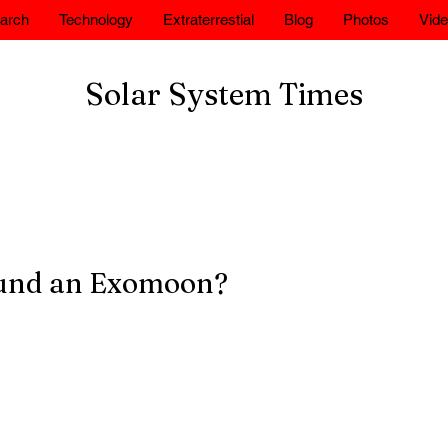
arch
Technology
Extraterrestial
Blog
Photos
Vid
Solar System Times
und an Exomoon?