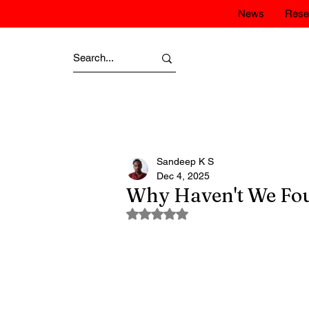
News
Rese
Sandeep K S
Dec 4, 2025
Why Haven't We Fo
Rated NaN out of 5 stars.