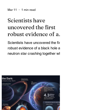
Mar 11
1 min read
Scientists have
uncovered the first
robust evidence of a
black hole and neutron
Scientists have uncovered the first
star crashing together
robust evidence of a black hole and
while orbiting in an
neutron star crashing together while
orbiting in an oval path, challenging
oval path
long-standing assumptions about
cosmic pair formation. Most neutron
star-black hole pairs are expected to
adopt circular orbits long before
merging, their orbits slowly rounded
out by the constant emission of
gravitational waves over millions of
years.