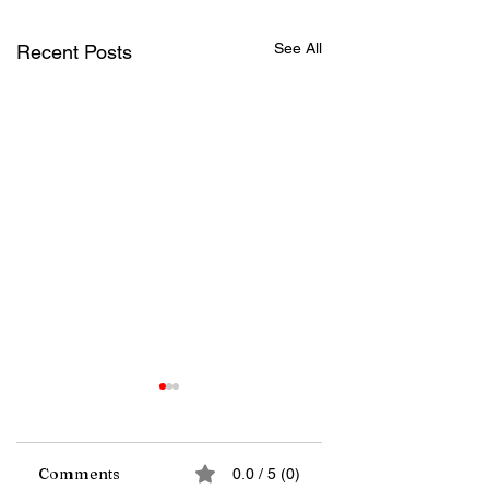
See All
Recent Posts
Comments
0.0 / 5 (0)