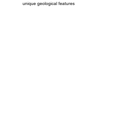
unique geological features