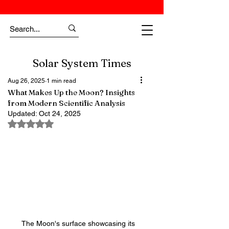
Solar System Times
Aug 26, 2025
1 min read
What Makes Up the Moon? Insights
from Modern Scientific Analysis
Updated:
Oct 24, 2025
Rated NaN out of 5 stars.
The Moon's surface showcasing its 