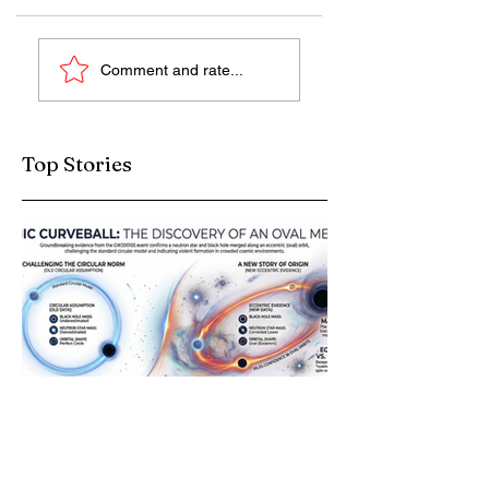
M dwarf stars (Red
What New Scar on
Comment and rate...
Dwarfs)
the Moon Teaches
Us?
Top Stories