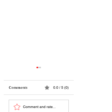
Comments
0.0 / 5 (0)
Far from the
A wave of satellite
Comment and rate...
warmth of any star,
launches and