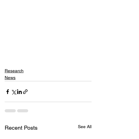
Research
News
See All
Recent Posts