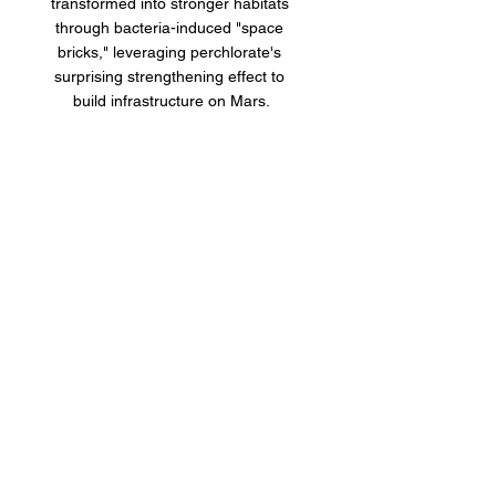
transformed into stronger habitats 
through bacteria-induced "space 
bricks," leveraging perchlorate's 
surprising strengthening effect to 
build infrastructure on Mars.