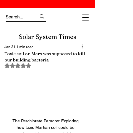
Solar System Times
Jan 31
1 min read
Toxic soil on Mars was supposed to kill
our building bacteria
Rated NaN out of 5 stars.
The Perchlorate Paradox: Exploring 
how toxic Martian soil could be 