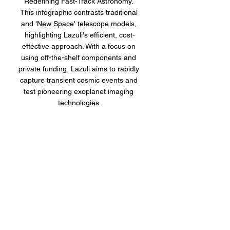
Redefining Fast-Track Astronomy. 
This infographic contrasts traditional 
and 'New Space' telescope models, 
highlighting Lazuli's efficient, cost-
effective approach. With a focus on 
using off-the-shelf components and 
private funding, Lazuli aims to rapidly 
capture transient cosmic events and 
test pioneering exoplanet imaging 
technologies.