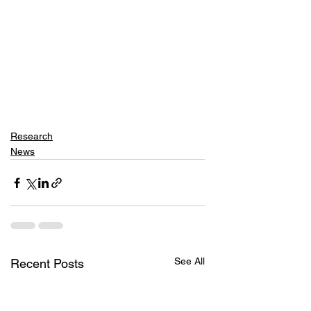
Research
News
See All
Recent Posts