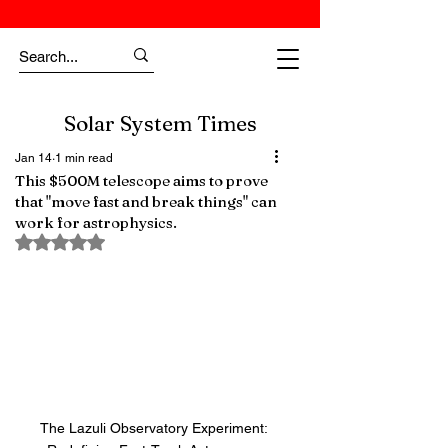
Solar System Times
Jan 14
1 min read
This $500M telescope aims to prove
that "move fast and break things" can
work for astrophysics.
Rated NaN out of 5 stars.
The Lazuli Observatory Experiment: 