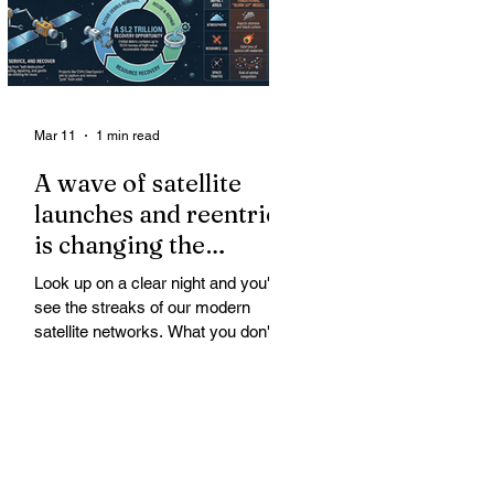
Mar 11
1 min read
A wave of satellite
launches and reentries
is changing the
chemistry and physics
Look up on a clear night and you'll
of the middle and
see the streaks of our modern
upper atmosphere.
satellite networks. What you don't
see is the growing fallout for the
atmosphere that keeps us alive. A
wave of satellite launches and
reentries is changing the chemistry
and physics of the middle and upper
atmosphere. Studies warn of ozone