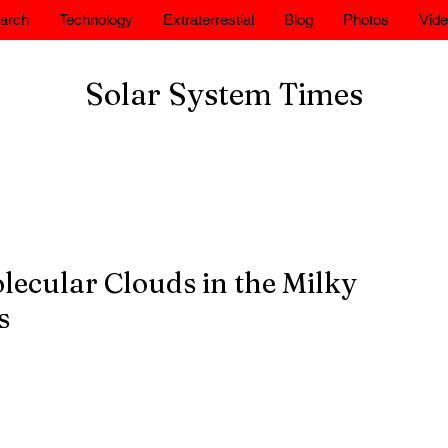
arch
Technology
Extraterrestial
Blog
Photos
Vid
Solar System Times
lecular Clouds in the Milky
s