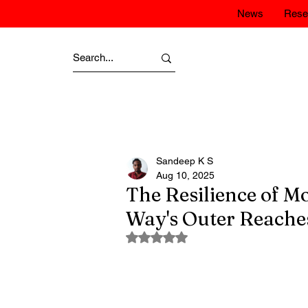
News
Rese
Sandeep K S
Aug 10, 2025
The Resilience of Mo
Way's Outer Reache
Rated NaN out of 5 stars.