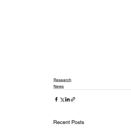
Research
News
Recent Posts