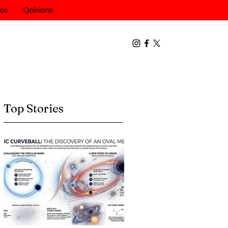
eos
Opinions
Top Stories