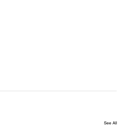
See All