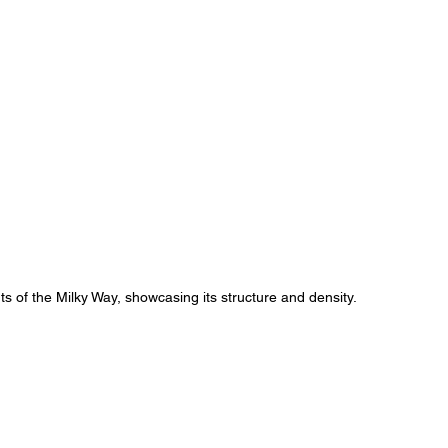
ts of the Milky Way, showcasing its structure and density.