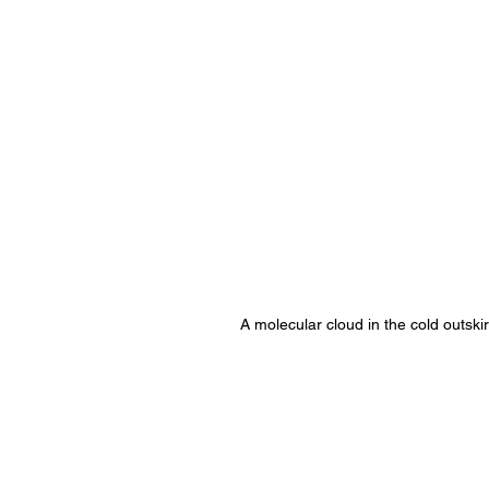
A molecular cloud in the cold outskir