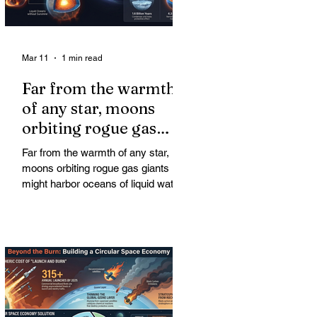
Mar 11
1 min read
Far from the warmth
of any star, moons
orbiting rogue gas
giants might harbor
Far from the warmth of any star,
oceans of liquid water
moons orbiting rogue gas giants
might harbor oceans of liquid water
—and potentially complex life—for
billions of years. Liquid water is
considered essential for life.
Surprisingly, however, stable
conditions that are conducive to life
could exist far from any sun.