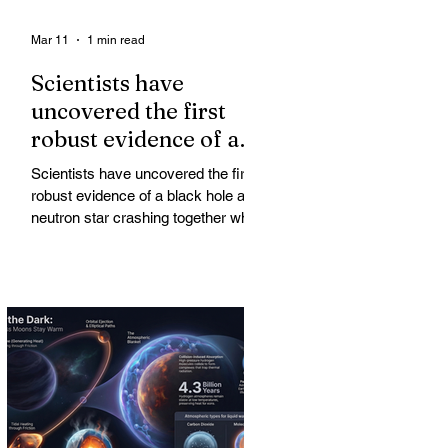
Mar 11
1 min read
Scientists have
uncovered the first
robust evidence of a
black hole and neutron
Scientists have uncovered the first
star crashing together
robust evidence of a black hole and
while orbiting in an
neutron star crashing together while
orbiting in an oval path, challenging
oval path
long-standing assumptions about
cosmic pair formation. Most neutron
star-black hole pairs are expected to
adopt circular orbits long before
merging, their orbits slowly rounded
out by the constant emission of
gravitational waves over millions of
years.