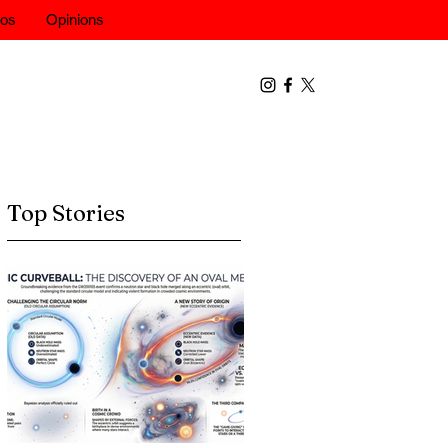
eos
Opinions
Top Stories