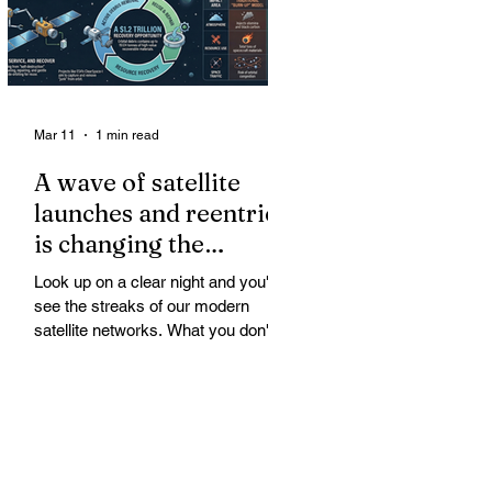
Mar 11
1 min read
A wave of satellite
launches and reentries
is changing the
chemistry and physics
Look up on a clear night and you'll
of the middle and
see the streaks of our modern
upper atmosphere.
satellite networks. What you don't
see is the growing fallout for the
atmosphere that keeps us alive. A
wave of satellite launches and
reentries is changing the chemistry
and physics of the middle and upper
atmosphere. Studies warn of ozone