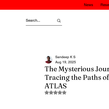
News
Rese
Sandeep K S
Aug 19, 2025
The Mysterious Journ
Tracing the Paths 
ATLAS
Rated NaN out of 5 stars.