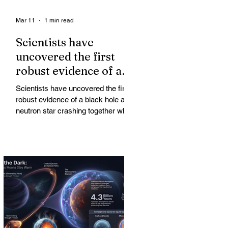
Mar 11
1 min read
Scientists have
uncovered the first
robust evidence of a
black hole and neutron
Scientists have uncovered the first
star crashing together
robust evidence of a black hole and
while orbiting in an
neutron star crashing together while
orbiting in an oval path, challenging
oval path
long-standing assumptions about
cosmic pair formation. Most neutron
star-black hole pairs are expected to
adopt circular orbits long before
merging, their orbits slowly rounded
out by the constant emission of
gravitational waves over millions of
years.