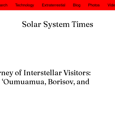
arch
Technology
Extraterrestial
Blog
Photos
Vid
Solar System Times
ey of Interstellar Visitors:
of ‘Oumuamua, Borisov, and