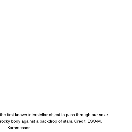
e first known interstellar object to pass through our solar 
rocky body against a backdrop of stars. Credit: ESO/M. 
Kornmesser.