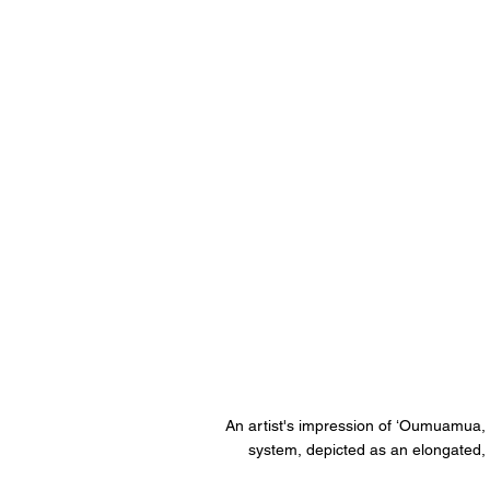
An artist's impression of ʻOumuamua, th
system, depicted as an elongated, 