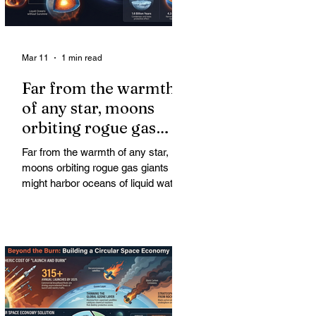
Mar 11
1 min read
Far from the warmth
of any star, moons
orbiting rogue gas
giants might harbor
Far from the warmth of any star,
oceans of liquid water
moons orbiting rogue gas giants
might harbor oceans of liquid water
—and potentially complex life—for
billions of years. Liquid water is
considered essential for life.
Surprisingly, however, stable
conditions that are conducive to life
could exist far from any sun.