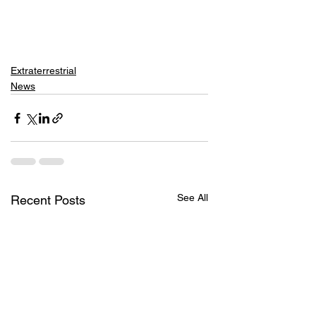
Extraterrestrial
News
See All
Recent Posts