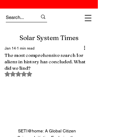
Solar System Times
Jan 14
1 min read
The most comprehensive search for
aliens in history has concluded. What
did we find?
Rated NaN out of 5 stars.
SETI@home: A Global Citizen 