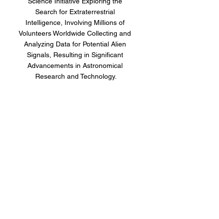
Science Initiative Exploring the 
Search for Extraterrestrial 
Intelligence, Involving Millions of 
Volunteers Worldwide Collecting and 
Analyzing Data for Potential Alien 
Signals, Resulting in Significant 
Advancements in Astronomical 
Research and Technology.