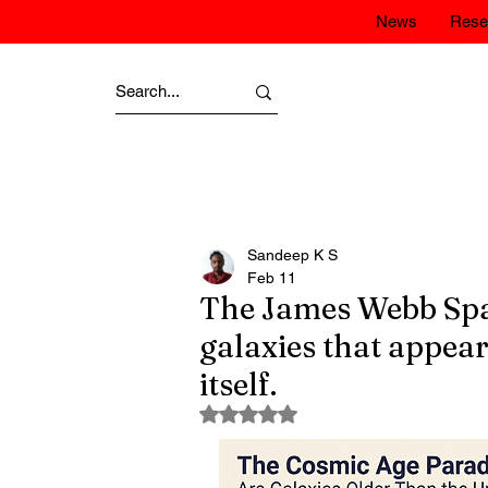
News
Rese
Sandeep K S
Feb 11
The James Webb Spa
galaxies that appear
itself.
Rated NaN out of 5 stars.