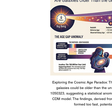
Exploring the Cosmic Age Paradox: The
galaxies could be older than the uni
1050323, suggesting a statistical anom
CDM model. The findings, derived from
formed too fast, potenti