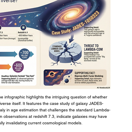
 infographic highlights the intriguing question of whether 
verse itself. It features the case study of galaxy JADES-
aly in age estimation that challenges the standard Lambda-
 observations at redshift 7.3, indicate galaxies may have 
ally invalidating current cosmological models.