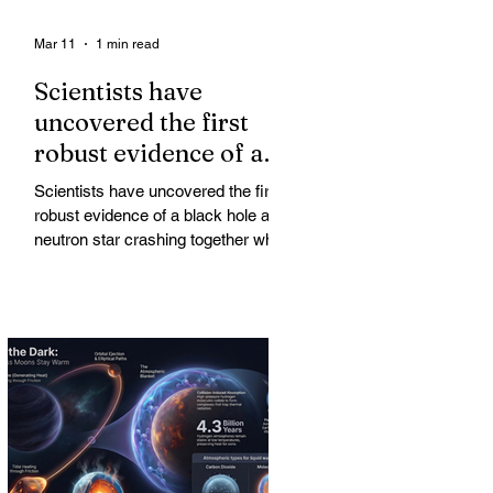
Mar 11
1 min read
Scientists have
uncovered the first
robust evidence of a
black hole and neutron
Scientists have uncovered the first
star crashing together
robust evidence of a black hole and
while orbiting in an
neutron star crashing together while
orbiting in an oval path, challenging
oval path
long-standing assumptions about
cosmic pair formation. Most neutron
star-black hole pairs are expected to
adopt circular orbits long before
merging, their orbits slowly rounded
out by the constant emission of
gravitational waves over millions of
years.