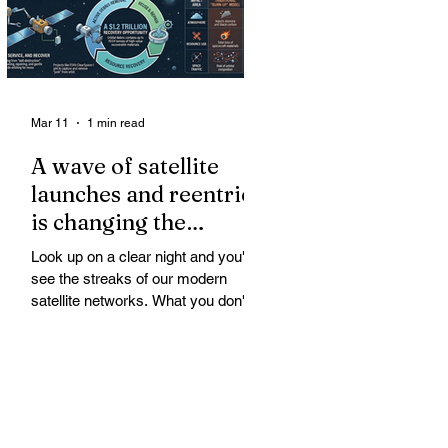
Mar 11
1 min read
A wave of satellite
launches and reentries
is changing the
chemistry and physics
Look up on a clear night and you'll
of the middle and
see the streaks of our modern
upper atmosphere.
satellite networks. What you don't
see is the growing fallout for the
atmosphere that keeps us alive. A
wave of satellite launches and
reentries is changing the chemistry
and physics of the middle and upper
atmosphere. Studies warn of ozone