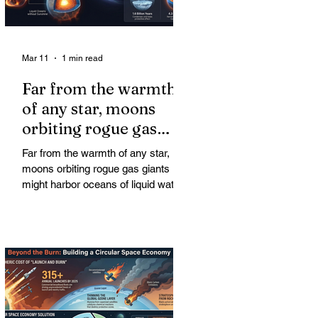
Mar 11
1 min read
Far from the warmth
of any star, moons
orbiting rogue gas
giants might harbor
Far from the warmth of any star,
oceans of liquid water
moons orbiting rogue gas giants
might harbor oceans of liquid water
—and potentially complex life—for
billions of years. Liquid water is
considered essential for life.
Surprisingly, however, stable
conditions that are conducive to life
could exist far from any sun.