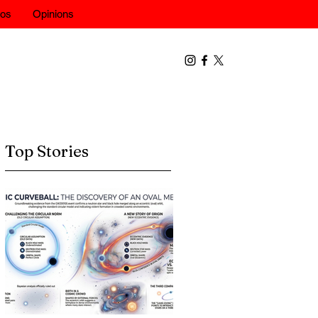
eos
Opinions
Top Stories