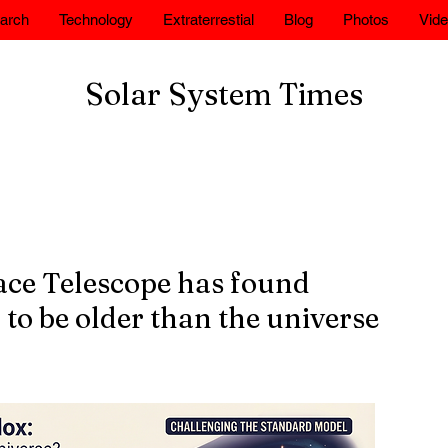
arch
Technology
Extraterrestial
Blog
Photos
Vid
Solar System Times
ce Telescope has found
 to be older than the universe