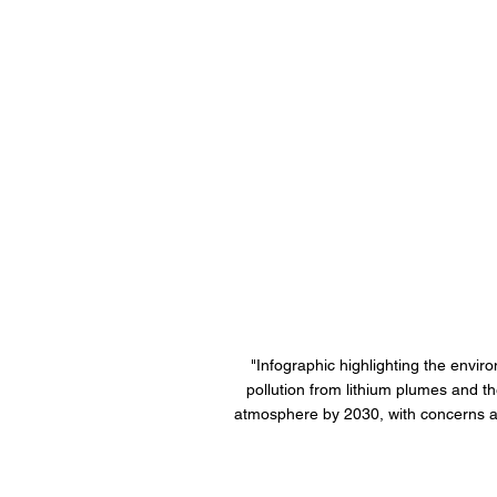
"Infographic highlighting the envir
pollution from lithium plumes and th
atmosphere by 2030, with concerns abo