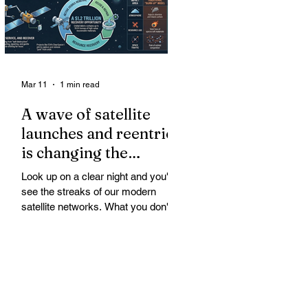
Mar 11
1 min read
A wave of satellite
launches and reentries
is changing the
chemistry and physics
Look up on a clear night and you'll
of the middle and
see the streaks of our modern
upper atmosphere.
satellite networks. What you don't
see is the growing fallout for the
atmosphere that keeps us alive. A
wave of satellite launches and
reentries is changing the chemistry
and physics of the middle and upper
atmosphere. Studies warn of ozone