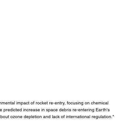
onmental impact of rocket re-entry, focusing on chemical 
e predicted increase in space debris re-entering Earth's 
ut ozone depletion and lack of international regulation."