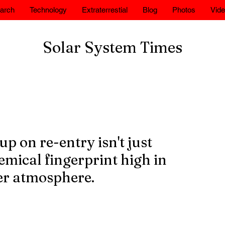
arch
Technology
Extraterrestial
Blog
Photos
Vid
Solar System Times
p on re-entry isn't just
hemical fingerprint high in
per atmosphere.