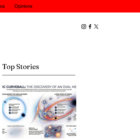
eos
Opinions
Top Stories