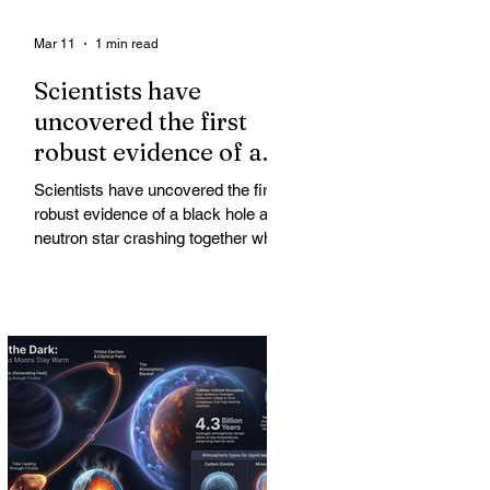
Mar 11
1 min read
Scientists have
uncovered the first
robust evidence of a
black hole and neutron
Scientists have uncovered the first
star crashing together
robust evidence of a black hole and
while orbiting in an
neutron star crashing together while
orbiting in an oval path, challenging
oval path
long-standing assumptions about
cosmic pair formation. Most neutron
star-black hole pairs are expected to
adopt circular orbits long before
merging, their orbits slowly rounded
out by the constant emission of
gravitational waves over millions of
years.