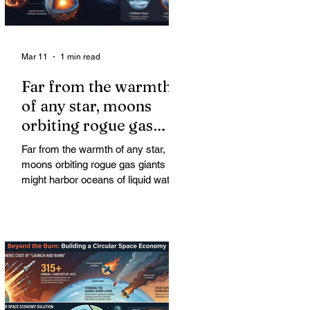
Mar 11
1 min read
Far from the warmth
of any star, moons
orbiting rogue gas
giants might harbor
Far from the warmth of any star,
oceans of liquid water
moons orbiting rogue gas giants
might harbor oceans of liquid water
—and potentially complex life—for
billions of years. Liquid water is
considered essential for life.
Surprisingly, however, stable
conditions that are conducive to life
could exist far from any sun.