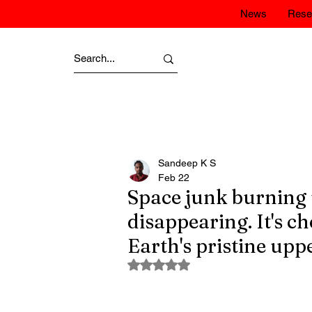
News
Rese
Sandeep K S
Feb 22
Space junk burning u
disappearing. It's c
Earth's pristine up
Rated NaN out of 5 stars.