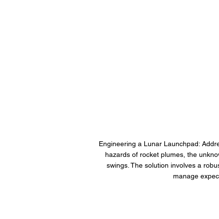
Engineering a Lunar Launchpad: Address
hazards of rocket plumes, the unknow
swings. The solution involves a robus
manage expecte