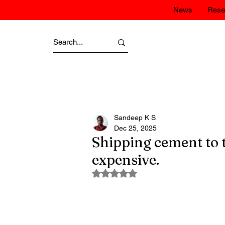
News
Rese
Sandeep K S
Dec 25, 2025
Shipping cement to 
expensive.
Rated NaN out of 5 stars.