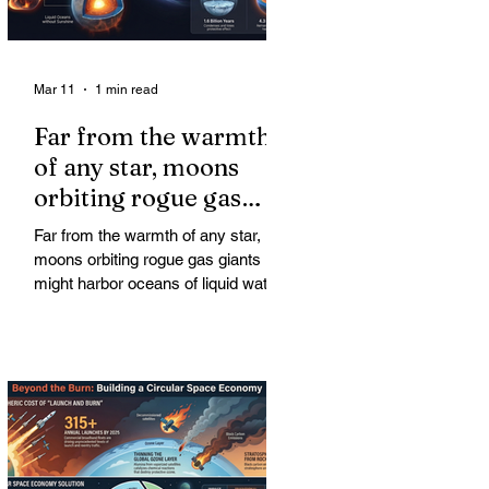
Mar 11
1 min read
Far from the warmth
of any star, moons
orbiting rogue gas
giants might harbor
Far from the warmth of any star,
oceans of liquid water
moons orbiting rogue gas giants
might harbor oceans of liquid water
—and potentially complex life—for
billions of years. Liquid water is
considered essential for life.
Surprisingly, however, stable
conditions that are conducive to life
could exist far from any sun.