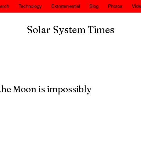
arch
Technology
Extraterrestial
Blog
Photos
Vid
Solar System Times
the Moon is impossibly