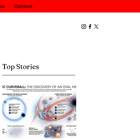
eos
Opinions
Top Stories