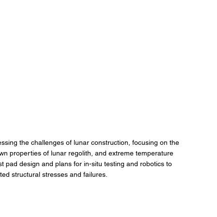
ing the challenges of lunar construction, focusing on the 
n properties of lunar regolith, and extreme temperature 
t pad design and plans for in-situ testing and robotics to 
d structural stresses and failures.