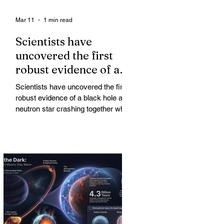
Mar 11
1 min read
Scientists have
uncovered the first
robust evidence of a
black hole and neutron
Scientists have uncovered the first
star crashing together
robust evidence of a black hole and
while orbiting in an
neutron star crashing together while
orbiting in an oval path, challenging
oval path
long-standing assumptions about
cosmic pair formation. Most neutron
star-black hole pairs are expected to
adopt circular orbits long before
merging, their orbits slowly rounded
out by the constant emission of
gravitational waves over millions of
years.