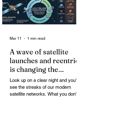
Mar 11
1 min read
A wave of satellite
launches and reentries
is changing the
chemistry and physics
Look up on a clear night and you'll
of the middle and
see the streaks of our modern
upper atmosphere.
satellite networks. What you don't
see is the growing fallout for the
atmosphere that keeps us alive. A
wave of satellite launches and
reentries is changing the chemistry
and physics of the middle and upper
atmosphere. Studies warn of ozone