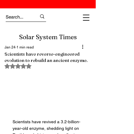
Solar System Times
Jan 24
1 min read
Scientists have reverse-engineered
evolution to rebuild an ancient enzyme.
Rated NaN out of 5 stars.
Scientists have revived a 3.2-billion-
year-old enzyme, shedding light on 