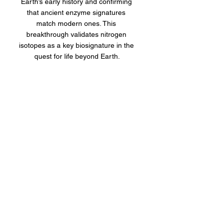
Earth’s early history and confirming 
that ancient enzyme signatures 
match modern ones. This 
breakthrough validates nitrogen 
isotopes as a key biosignature in the 
quest for life beyond Earth.