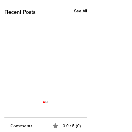
See All
Recent Posts
Comments
0.0 / 5 (0)