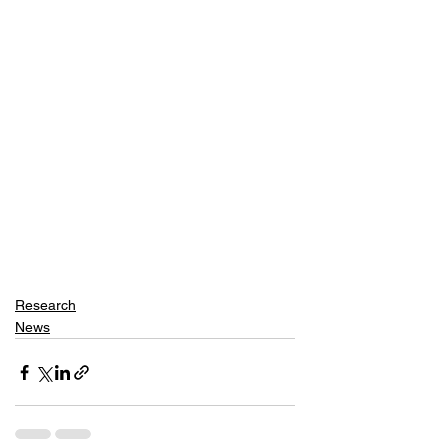
Research
News