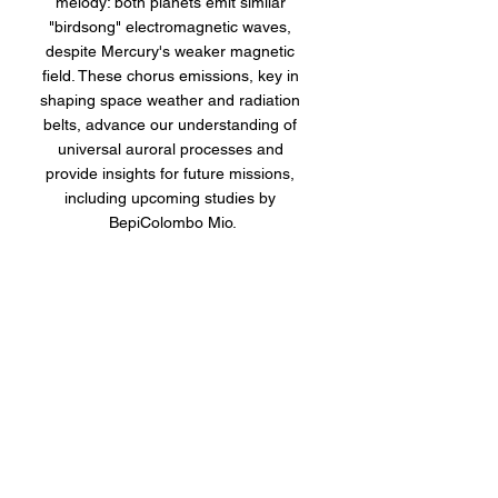
melody: both planets emit similar 
"birdsong" electromagnetic waves, 
despite Mercury's weaker magnetic 
field. These chorus emissions, key in 
shaping space weather and radiation 
belts, advance our understanding of 
universal auroral processes and 
provide insights for future missions, 
including upcoming studies by 
BepiColombo Mio.