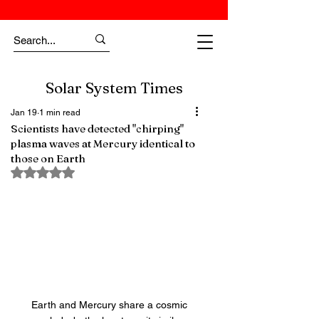
Solar System Times
Jan 19
1 min read
Scientists have detected "chirping"
plasma waves at Mercury identical to
those on Earth
Rated NaN out of 5 stars.
Earth and Mercury share a cosmic 