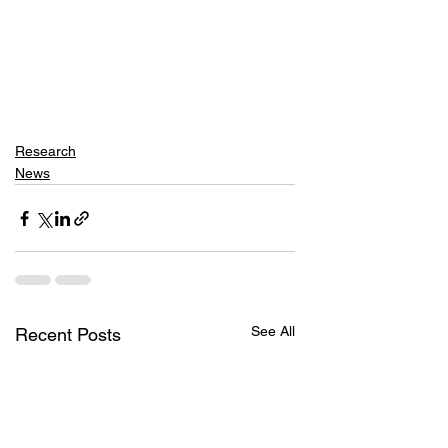
Research
News
See All
Recent Posts