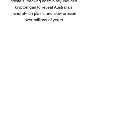
crystals, tracking cosmic ray-induced 
krypton gas to reveal Australia's 
mineral-rich plains and slow erosion 
over millions of years.