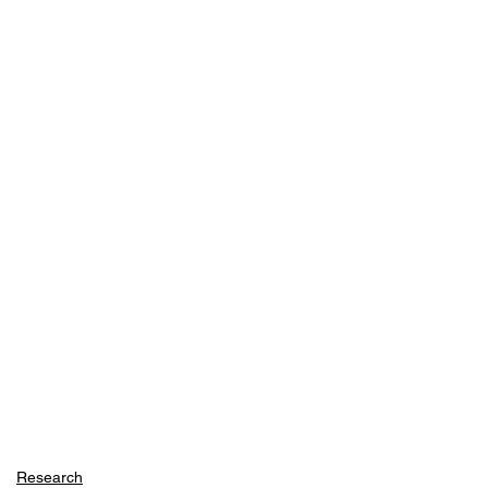
Research