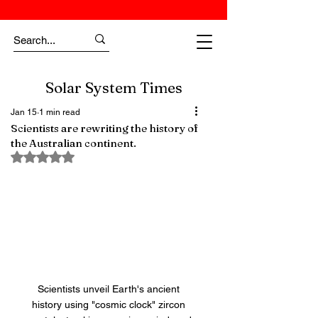
Solar System Times
Jan 15
1 min read
Scientists are rewriting the history of
the Australian continent.
Rated NaN out of 5 stars.
Scientists unveil Earth's ancient 
history using "cosmic clock" zircon 