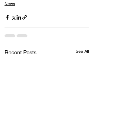
News
See All
Recent Posts