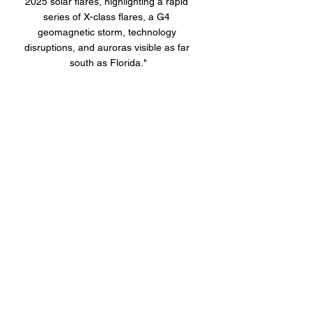
2025 solar flares, highlighting a rapid 
series of X-class flares, a G4 
geomagnetic storm, technology 
disruptions, and auroras visible as far 
south as Florida."