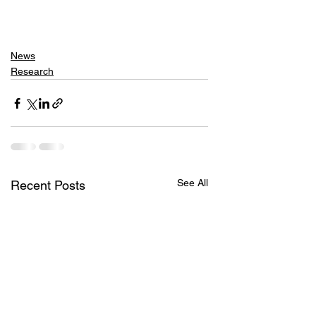
News
Research
See All
Recent Posts