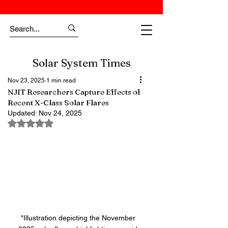
Solar System Times
Nov 23, 2025
1 min read
NJIT Researchers Capture Effects of
Recent X-Class Solar Flares
Updated:
Nov 24, 2025
Rated NaN out of 5 stars.
"Illustration depicting the November 