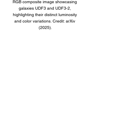
RGB composite image showcasing 
galaxies UDF3 and UDF3-2, 
highlighting their distinct luminosity 
and color variations. Credit: arXiv 
(2025).