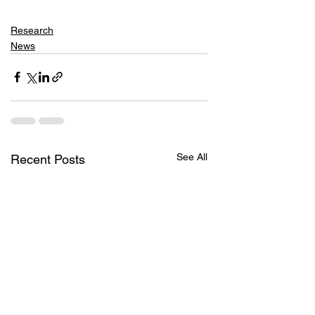
Research
News
See All
Recent Posts