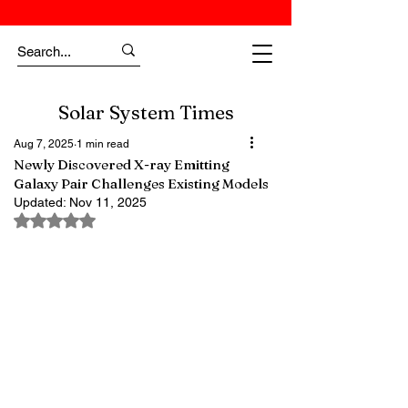
Solar System Times
Aug 7, 2025
1 min read
Newly Discovered X-ray Emitting
Galaxy Pair Challenges Existing Models
Updated:
Nov 11, 2025
Rated NaN out of 5 stars.