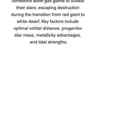
conditions allow gas giants to outlast 
their stars, escaping destruction 
during the transition from red giant to 
white dwarf. Key factors include 
optimal orbital distance, progenitor 
star mass, metallicity advantages, 
and tidal strengths.