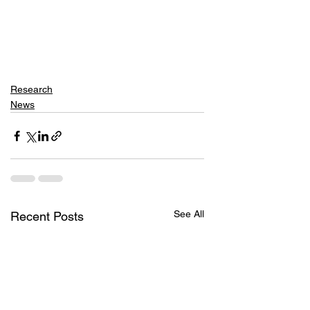
Research
News
See All
Recent Posts