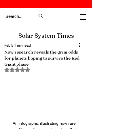
Solar System Times
Feb 5
1 min read
New research reveals the grim odds
for planets hoping to survive the Red
Giant phase
Rated NaN out of 5 stars.
An infographic illustrating how rare 