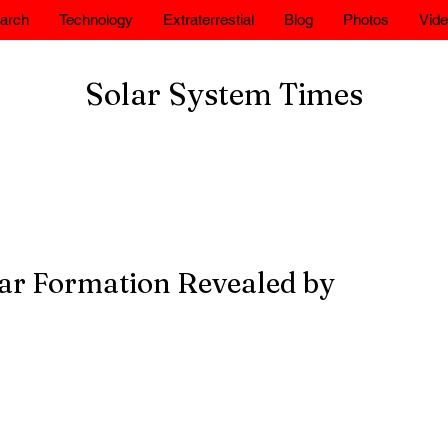
arch
Technology
Extraterrestial
Blog
Photos
Vid
Solar System Times
tar Formation Revealed by