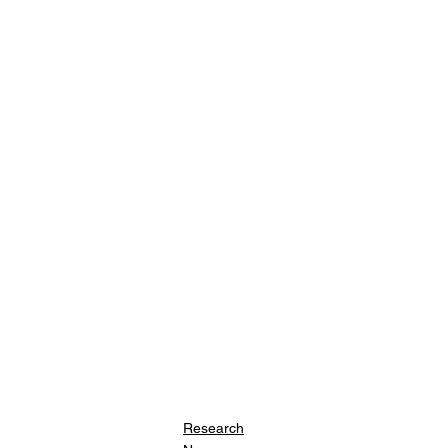
Research