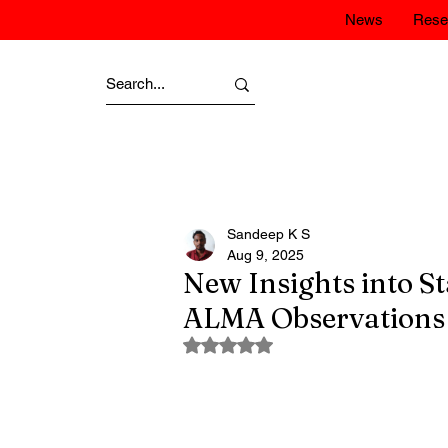
News
Rese
Sandeep K S
Aug 9, 2025
New Insights into S
ALMA Observations
Rated NaN out of 5 stars.