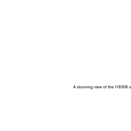
A stunning view of the I18308 st