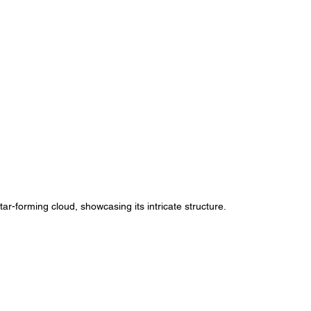
ar-forming cloud, showcasing its intricate structure.