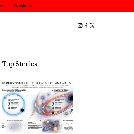
eos
Opinions
Top Stories