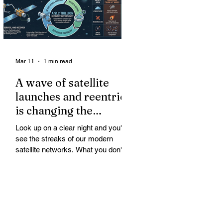
Mar 11
1 min read
A wave of satellite
launches and reentries
is changing the
chemistry and physics
Look up on a clear night and you'll
of the middle and
see the streaks of our modern
upper atmosphere.
satellite networks. What you don't
see is the growing fallout for the
atmosphere that keeps us alive. A
wave of satellite launches and
reentries is changing the chemistry
and physics of the middle and upper
atmosphere. Studies warn of ozone