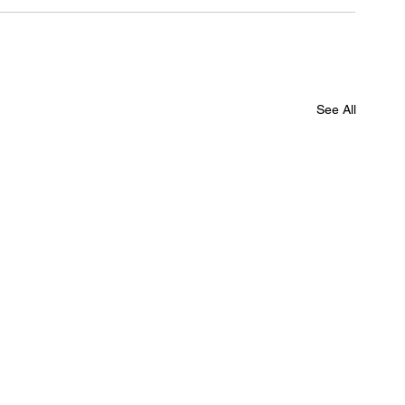
See All