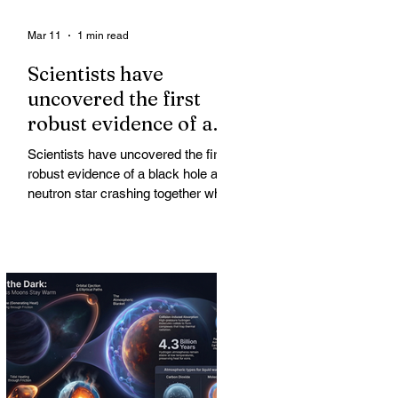
Mar 11
1 min read
Scientists have
uncovered the first
robust evidence of a
black hole and neutron
Scientists have uncovered the first
star crashing together
robust evidence of a black hole and
while orbiting in an
neutron star crashing together while
orbiting in an oval path, challenging
oval path
long-standing assumptions about
cosmic pair formation. Most neutron
star-black hole pairs are expected to
adopt circular orbits long before
merging, their orbits slowly rounded
out by the constant emission of
gravitational waves over millions of
years.