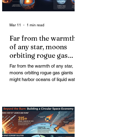
Mar 11
1 min read
Far from the warmth
of any star, moons
orbiting rogue gas
giants might harbor
Far from the warmth of any star,
oceans of liquid water
moons orbiting rogue gas giants
might harbor oceans of liquid water
—and potentially complex life—for
billions of years. Liquid water is
considered essential for life.
Surprisingly, however, stable
conditions that are conducive to life
could exist far from any sun.