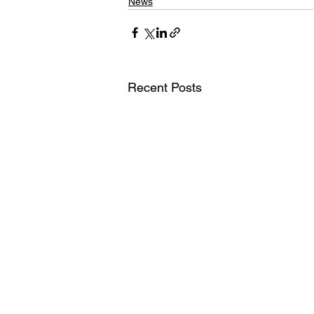
News
Recent Posts