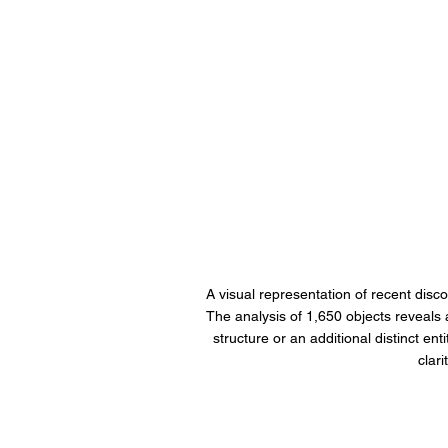
A visual representation of recent disco
The analysis of 1,650 objects reveals a '
structure or an additional distinct en
clar