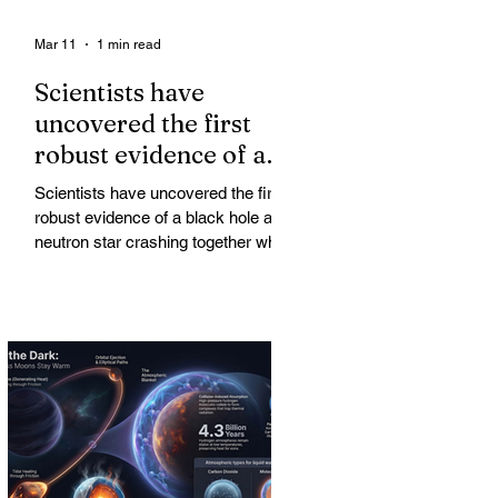
Mar 11
1 min read
Scientists have
uncovered the first
robust evidence of a
black hole and neutron
Scientists have uncovered the first
star crashing together
robust evidence of a black hole and
while orbiting in an
neutron star crashing together while
orbiting in an oval path, challenging
oval path
long-standing assumptions about
cosmic pair formation. Most neutron
star-black hole pairs are expected to
adopt circular orbits long before
merging, their orbits slowly rounded
out by the constant emission of
gravitational waves over millions of
years.