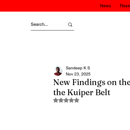
News
Rese
Sandeep K S
Nov 23, 2025
New Findings on the
the Kuiper Belt
Rated NaN out of 5 stars.