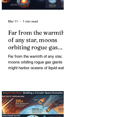
Mar 11
1 min read
Far from the warmth
of any star, moons
orbiting rogue gas
giants might harbor
Far from the warmth of any star,
oceans of liquid water
moons orbiting rogue gas giants
might harbor oceans of liquid water
—and potentially complex life—for
billions of years. Liquid water is
considered essential for life.
Surprisingly, however, stable
conditions that are conducive to life
could exist far from any sun.