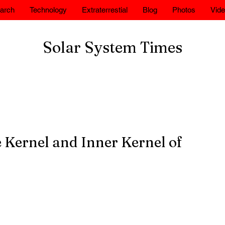
arch
Technology
Extraterrestial
Blog
Photos
Vid
Solar System Times
 Kernel and Inner Kernel of