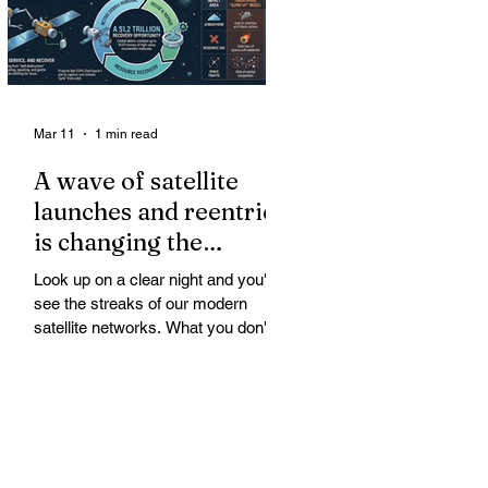
Mar 11
1 min read
A wave of satellite
launches and reentries
is changing the
chemistry and physics
Look up on a clear night and you'll
of the middle and
see the streaks of our modern
upper atmosphere.
satellite networks. What you don't
see is the growing fallout for the
atmosphere that keeps us alive. A
wave of satellite launches and
reentries is changing the chemistry
and physics of the middle and upper
atmosphere. Studies warn of ozone