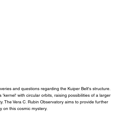
veries and questions regarding the Kuiper Belt's structure. 
kernel' with circular orbits, raising possibilities of a larger 
tity. The Vera C. Rubin Observatory aims to provide further 
ity on this cosmic mystery.