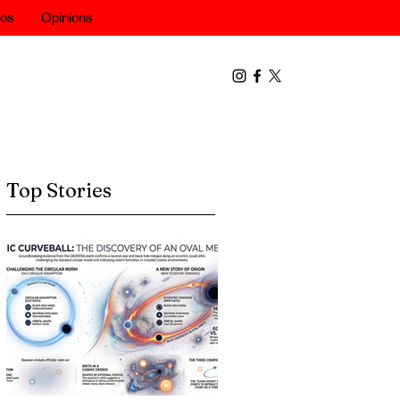
eos
Opinions
Top Stories