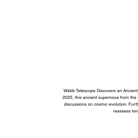
Webb Telescope Discovers an Ancient
2025, this ancient supernova from the r
discussions on cosmic evolution. Furthe
reassess lon