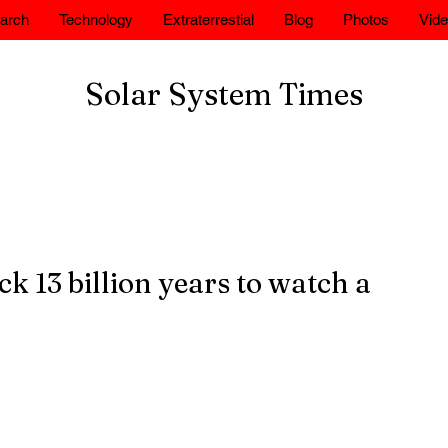
arch
Technology
Extraterrestial
Blog
Photos
Vid
Solar System Times
 13 billion years to watch a