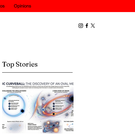
eos
Opinions
Top Stories