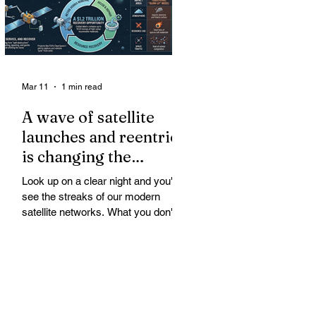
Mar 11
1 min read
A wave of satellite
launches and reentries
is changing the
chemistry and physics
Look up on a clear night and you'll
of the middle and
see the streaks of our modern
upper atmosphere.
satellite networks. What you don't
see is the growing fallout for the
atmosphere that keeps us alive. A
wave of satellite launches and
reentries is changing the chemistry
and physics of the middle and upper
atmosphere. Studies warn of ozone