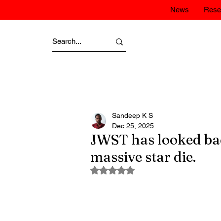
News
Rese
Sandeep K S
Dec 25, 2025
JWST has looked back
massive star die.
Rated NaN out of 5 stars.