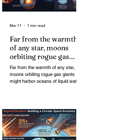
Mar 11
1 min read
Far from the warmth
of any star, moons
orbiting rogue gas
giants might harbor
Far from the warmth of any star,
oceans of liquid water
moons orbiting rogue gas giants
might harbor oceans of liquid water
—and potentially complex life—for
billions of years. Liquid water is
considered essential for life.
Surprisingly, however, stable
conditions that are conducive to life
could exist far from any sun.