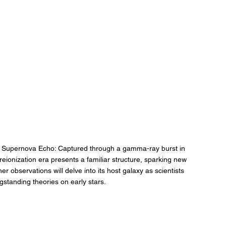
 Supernova Echo: Captured through a gamma-ray burst in 
eionization era presents a familiar structure, sparking new 
r observations will delve into its host galaxy as scientists 
gstanding theories on early stars.