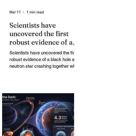
Mar 11
1 min read
Scientists have
uncovered the first
robust evidence of a
black hole and neutron
Scientists have uncovered the first
star crashing together
robust evidence of a black hole and
while orbiting in an
neutron star crashing together while
orbiting in an oval path, challenging
oval path
long-standing assumptions about
cosmic pair formation. Most neutron
star-black hole pairs are expected to
adopt circular orbits long before
merging, their orbits slowly rounded
out by the constant emission of
gravitational waves over millions of
years.