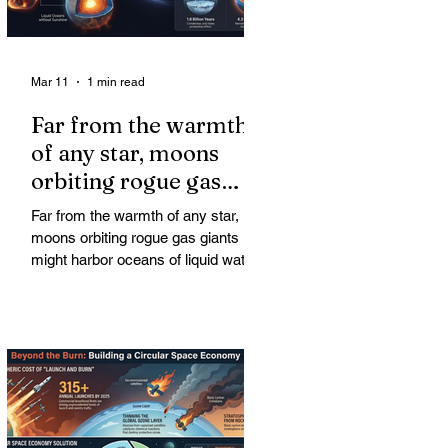
Mar 11
1 min read
Far from the warmth
of any star, moons
orbiting rogue gas
giants might harbor
Far from the warmth of any star,
oceans of liquid water
moons orbiting rogue gas giants
might harbor oceans of liquid water
—and potentially complex life—for
billions of years. Liquid water is
considered essential for life.
Surprisingly, however, stable
conditions that are conducive to life
could exist far from any sun.