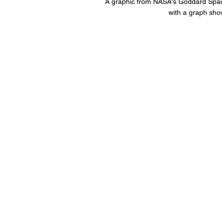
A graphic from NASA's Goddard Space 
with a graph sho