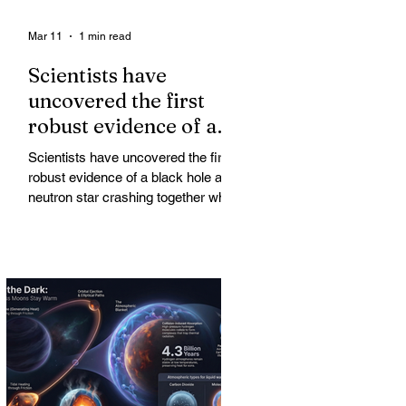
Mar 11
1 min read
Scientists have
uncovered the first
robust evidence of a
black hole and neutron
Scientists have uncovered the first
star crashing together
robust evidence of a black hole and
while orbiting in an
neutron star crashing together while
orbiting in an oval path, challenging
oval path
long-standing assumptions about
cosmic pair formation. Most neutron
star-black hole pairs are expected to
adopt circular orbits long before
merging, their orbits slowly rounded
out by the constant emission of
gravitational waves over millions of
years.