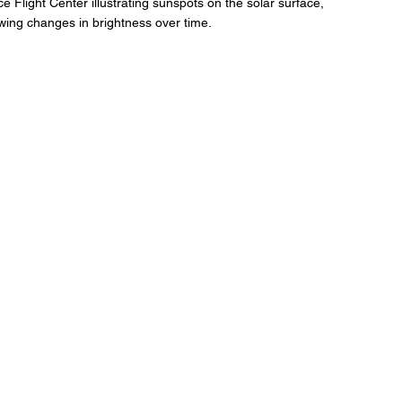
Flight Center illustrating sunspots on the solar surface, 
wing changes in brightness over time.