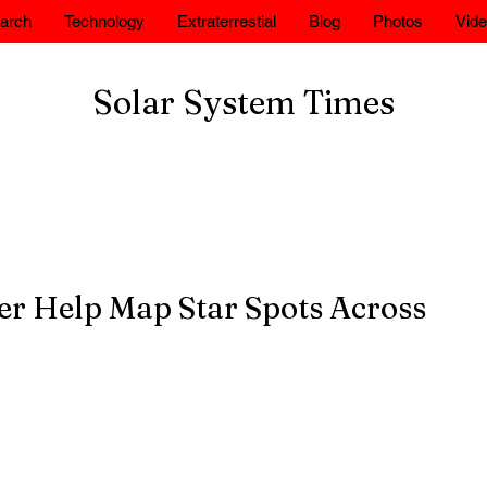
arch
Technology
Extraterrestial
Blog
Photos
Vid
Solar System Times
r Help Map Star Spots Across