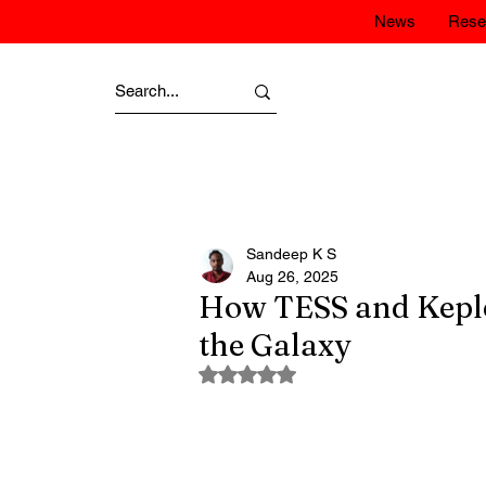
News
Rese
Sandeep K S
Aug 26, 2025
How TESS and Keple
the Galaxy
Rated NaN out of 5 stars.