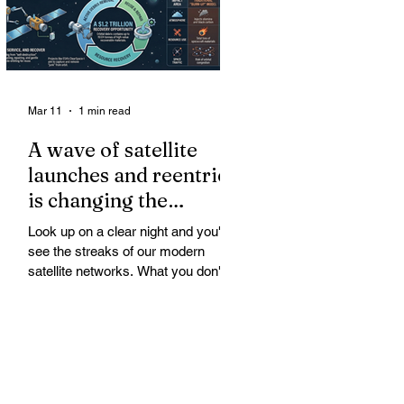
Mar 11
1 min read
A wave of satellite
launches and reentries
is changing the
chemistry and physics
Look up on a clear night and you'll
of the middle and
see the streaks of our modern
upper atmosphere.
satellite networks. What you don't
see is the growing fallout for the
atmosphere that keeps us alive. A
wave of satellite launches and
reentries is changing the chemistry
and physics of the middle and upper
atmosphere. Studies warn of ozone