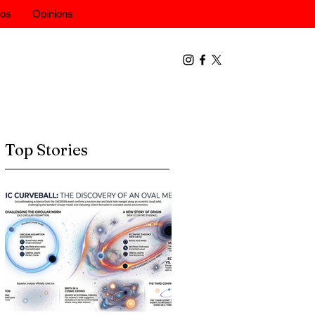
eos
Opinions
Top Stories