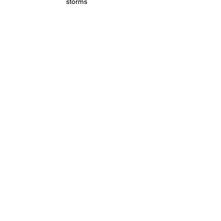
storms