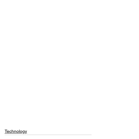
Technology