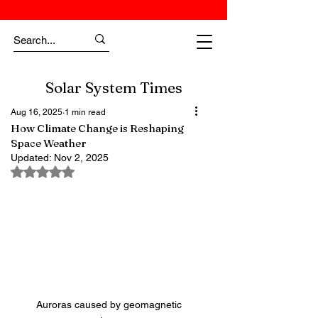
Solar System Times
Aug 16, 2025
1 min read
How Climate Change is Reshaping
Space Weather
Updated:
Nov 2, 2025
Rated NaN out of 5 stars.
Auroras caused by geomagnetic 