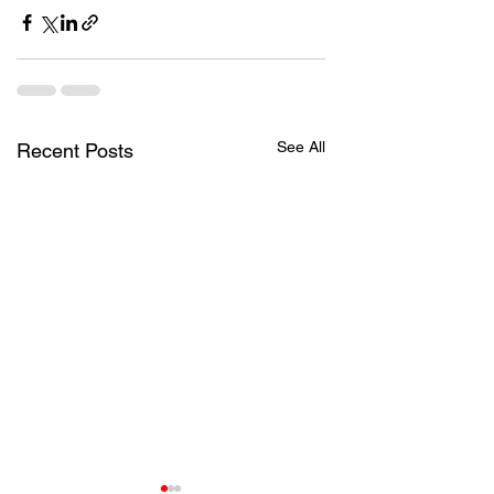
See All
Recent Posts