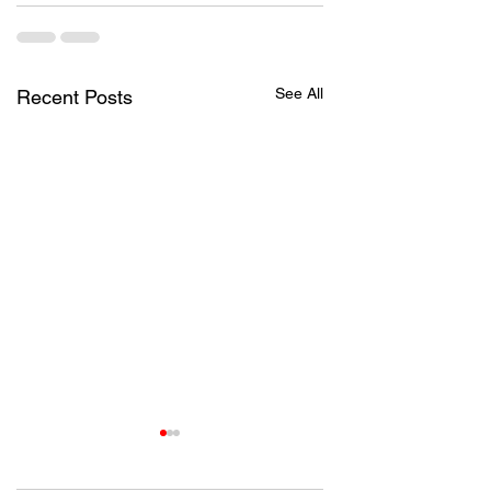
See All
Recent Posts