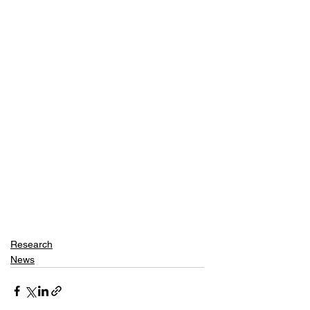
Research
News