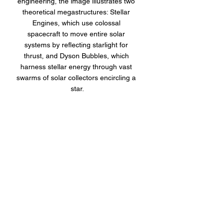
engineering, the image illustrates two 
theoretical megastructures: Stellar 
Engines, which use colossal 
spacecraft to move entire solar 
systems by reflecting starlight for 
thrust, and Dyson Bubbles, which 
harness stellar energy through vast 
swarms of solar collectors encircling a 
star.