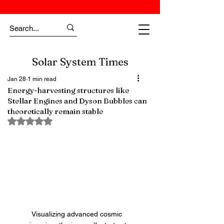
Solar System Times
Jan 28
1 min read
Energy-harvesting structures like
Stellar Engines and Dyson Bubbles can
theoretically remain stable
Rated NaN out of 5 stars.
Visualizing advanced cosmic 