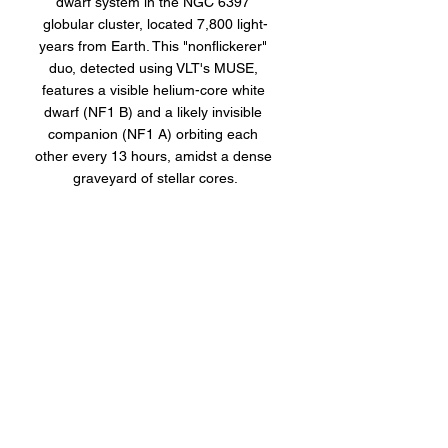
dwarf system in the NGC 6397 
globular cluster, located 7,800 light-
years from Earth. This "nonflickerer" 
duo, detected using VLT's MUSE, 
features a visible helium-core white 
dwarf (NF1 B) and a likely invisible 
companion (NF1 A) orbiting each 
other every 13 hours, amidst a dense 
graveyard of stellar cores.