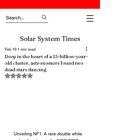
Solar System Times
Feb 19
1 min read
Deep in the heart of a 13-billion-year-
old cluster, astronomers found two
dead stars dancing.
Rated NaN out of 5 stars.
Unveiling NF1: A rare double white 