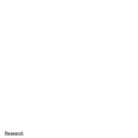
Research