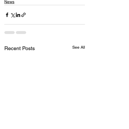
News
See All
Recent Posts