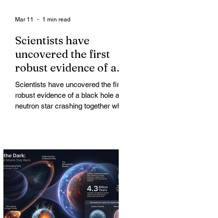
Mar 11
1 min read
Scientists have
uncovered the first
robust evidence of a
black hole and neutron
Scientists have uncovered the first
star crashing together
robust evidence of a black hole and
while orbiting in an
neutron star crashing together while
orbiting in an oval path, challenging
oval path
long-standing assumptions about
cosmic pair formation. Most neutron
star-black hole pairs are expected to
adopt circular orbits long before
merging, their orbits slowly rounded
out by the constant emission of
gravitational waves over millions of
years.