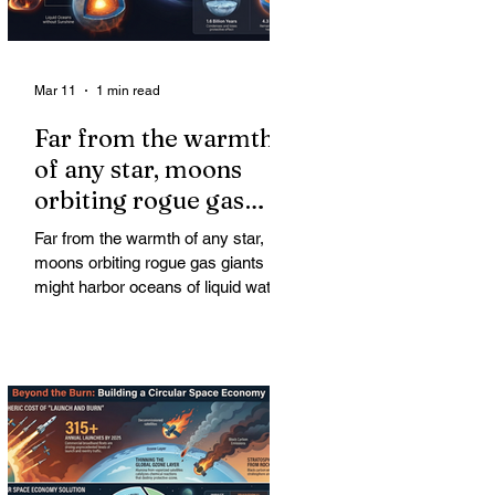
Mar 11
1 min read
Far from the warmth
of any star, moons
orbiting rogue gas
giants might harbor
Far from the warmth of any star,
oceans of liquid water
moons orbiting rogue gas giants
might harbor oceans of liquid water
—and potentially complex life—for
billions of years. Liquid water is
considered essential for life.
Surprisingly, however, stable
conditions that are conducive to life
could exist far from any sun.