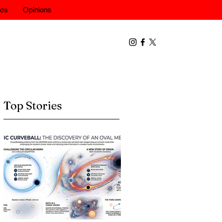
eos
Opinions
Top Stories