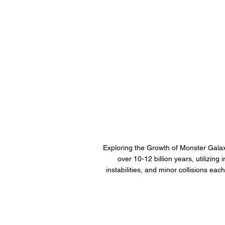
Exploring the Growth of Monster Galax
over 10-12 billion years, utilizin
instabilities, and minor collisions eac