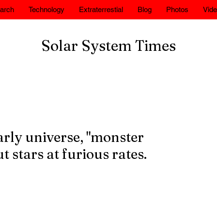
arch
Technology
Extraterrestial
Blog
Photos
Vid
Solar System Times
arly universe, "monster
t stars at furious rates.