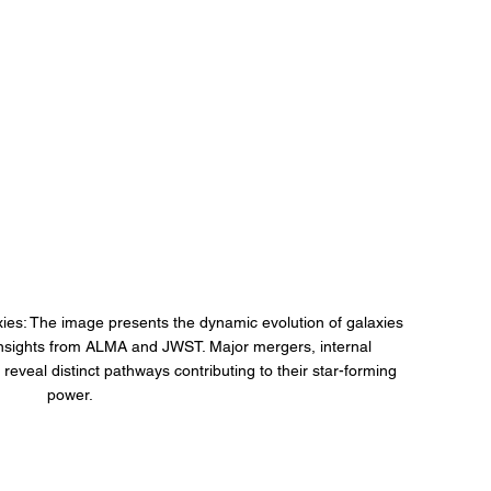
ies: The image presents the dynamic evolution of galaxies 
g insights from ALMA and JWST. Major mergers, internal 
h reveal distinct pathways contributing to their star-forming 
power.