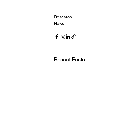
Research
News
Recent Posts