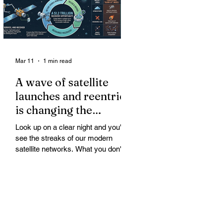
Mar 11
1 min read
A wave of satellite
launches and reentries
is changing the
chemistry and physics
Look up on a clear night and you'll
of the middle and
see the streaks of our modern
upper atmosphere.
satellite networks. What you don't
see is the growing fallout for the
atmosphere that keeps us alive. A
wave of satellite launches and
reentries is changing the chemistry
and physics of the middle and upper
atmosphere. Studies warn of ozone