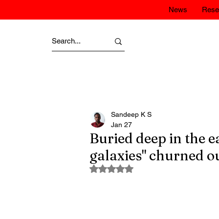
News
Rese
Sandeep K S
Jan 27
Buried deep in the e
galaxies" churned ou
Rated NaN out of 5 stars.