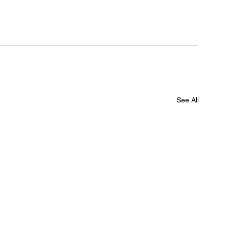
See All