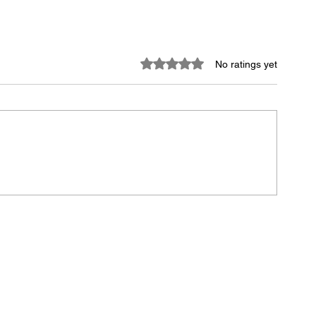
Rated 0 out of 5 stars.
No ratings yet
the