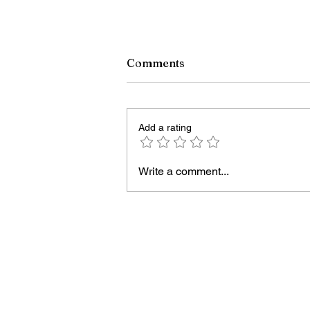
Comments
Add a rating
Write a comment...
Scientists have uncovered 
first robust evidence of a
black hole and neutron star
crashing together while
orbiting in an oval path