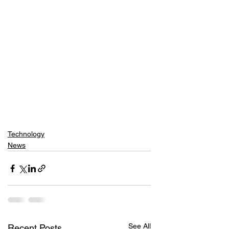
Technology
News
See All
Recent Posts