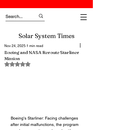
Solar System Times
Nov 24, 2025
1 min read
Boeing and NASA Reroute Starliner
Mission
Rated NaN out of 5 stars.
Boeing's Starliner: Facing challenges 
after initial malfunctions, the program 