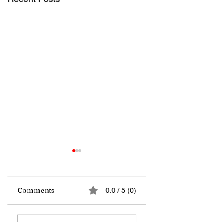
Comments
0.0 / 5 (0)
Far from the
A wave of satellite