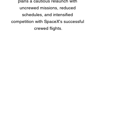
plans a cautious relaunch with 
uncrewed missions, reduced 
schedules, and intensified 
competition with SpaceX's successful 
crewed flights.