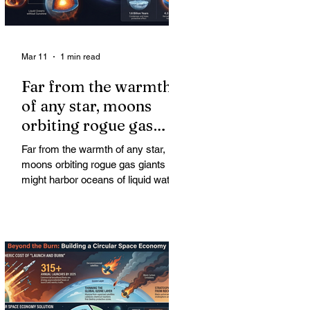
Mar 11
1 min read
Far from the warmth
of any star, moons
orbiting rogue gas
giants might harbor
Far from the warmth of any star,
oceans of liquid water
moons orbiting rogue gas giants
might harbor oceans of liquid water
—and potentially complex life—for
billions of years. Liquid water is
considered essential for life.
Surprisingly, however, stable
conditions that are conducive to life
could exist far from any sun.