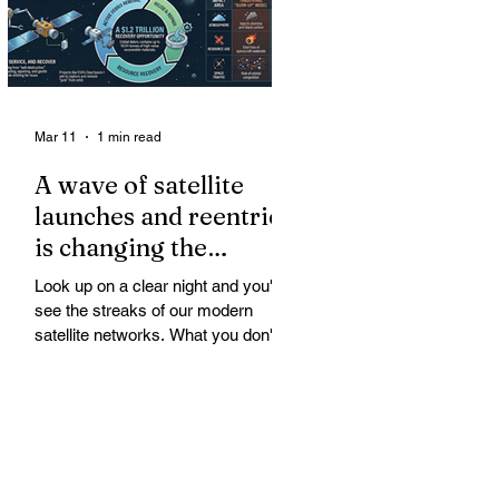
Mar 11
1 min read
A wave of satellite
launches and reentries
is changing the
chemistry and physics
Look up on a clear night and you'll
of the middle and
see the streaks of our modern
upper atmosphere.
satellite networks. What you don't
see is the growing fallout for the
atmosphere that keeps us alive. A
wave of satellite launches and
reentries is changing the chemistry
and physics of the middle and upper
atmosphere. Studies warn of ozone