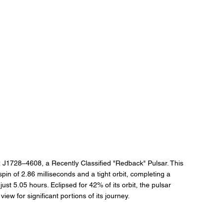
SR J1728–4608, a Recently Classified "Redback" Pulsar. This 
spin of 2.86 milliseconds and a tight orbit, completing a 
ust 5.05 hours. Eclipsed for 42% of its orbit, the pulsar 
iew for significant portions of its journey.