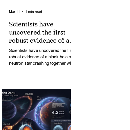
Mar 11
1 min read
Scientists have
uncovered the first
robust evidence of a
black hole and neutron
Scientists have uncovered the first
star crashing together
robust evidence of a black hole and
while orbiting in an
neutron star crashing together while
orbiting in an oval path, challenging
oval path
long-standing assumptions about
cosmic pair formation. Most neutron
star-black hole pairs are expected to
adopt circular orbits long before
merging, their orbits slowly rounded
out by the constant emission of
gravitational waves over millions of
years.