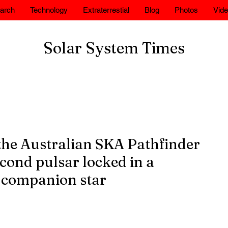
arch
Technology
Extraterrestial
Blog
Photos
Vid
Solar System Times
the Australian SKA Pathfinder
cond pulsar locked in a
 companion star