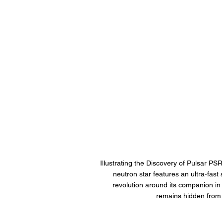
Illustrating the Discovery of Pulsar P
neutron star features an ultra-fast 
revolution around its companion in j
remains hidden from v