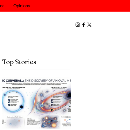
eos
Opinions
Top Stories