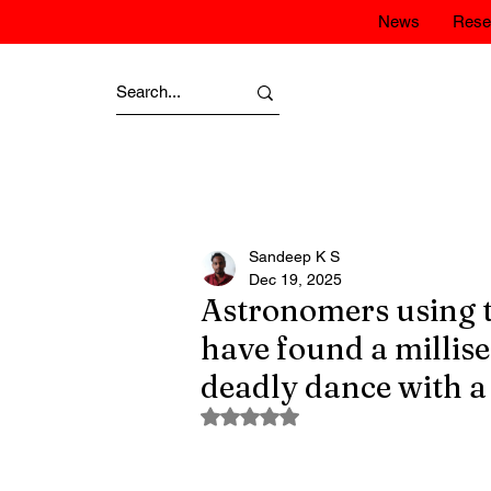
News
Rese
Sandeep K S
Dec 19, 2025
Astronomers using 
have found a millise
deadly dance with a
Rated NaN out of 5 stars.