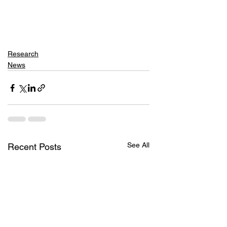
Research
News
See All
Recent Posts