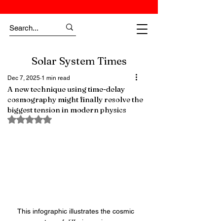
Solar System Times
Dec 7, 2025
1 min read
A new technique using time-delay
cosmography might finally resolve the
biggest tension in modern physics
Rated NaN out of 5 stars.
This infographic illustrates the cosmic 