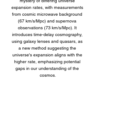
mystery of differing universe 
expansion rates, with measurements 
from cosmic microwave background 
(67 km/s/Mpc) and supernova 
observations (73 km/s/Mpc). It 
introduces time-delay cosmography, 
using galaxy lenses and quasars, as 
a new method suggesting the 
universe's expansion aligns with the 
higher rate, emphasizing potential 
gaps in our understanding of the 
cosmos.