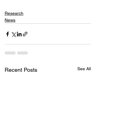
Research
News
See All
Recent Posts