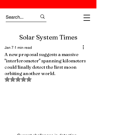
Solar System Times
Jan 7
1 min read
A new proposal suggests a massive
"interferometer" spanning kilometers
could finally detect the first moon
orbiting another world.
Rated NaN out of 5 stars.