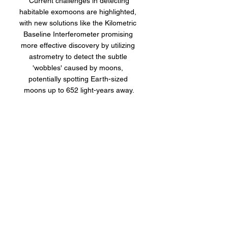
 Current challenges in detecting 
habitable exomoons are highlighted, 
with new solutions like the Kilometric 
Baseline Interferometer promising 
more effective discovery by utilizing 
astrometry to detect the subtle 
'wobbles' caused by moons, 
potentially spotting Earth-sized 
moons up to 652 light-years away.